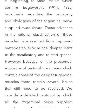
is beginning to yield results which
confirm Edgeworth's (1914, 1935)
hypothesis regarding the ontogeny
and phylogeny of the trigeminal nerve
supplied musculature. These advances
in the rational classification of these
muscles have resulted from improved
methods to expose the deeper parts
of the masticatory and related spaces.
However, because of the piecemeal
exposure of parts of the spaces which
contain some of the deeper trigeminal
muscles there remain several issues
that still need to be resolved. We
provide a detailed protocol by which
all the trigeminal nerve supplied