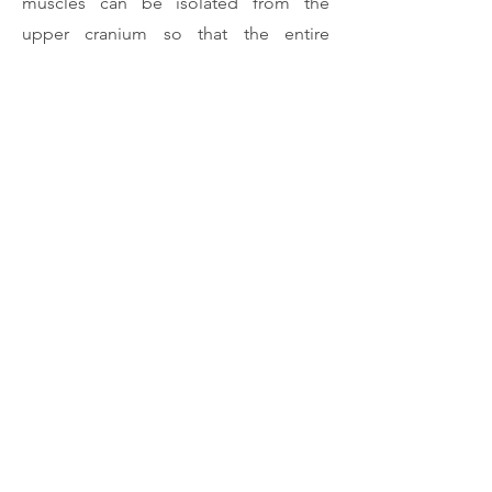
muscles can be isolated from the
upper cranium so that the entire
mandibular nerve tree along with its
musculature may be described as a
connected complex of related
structures. The practical and clinical
implications of this new methodology
are evaluated and discussed.
Download Article
Previous
Next
Rui Diogo