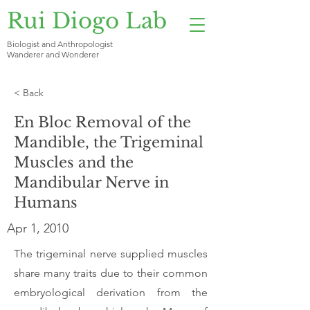
Rui Diogo Lab
Biologist and Anthropologist
Wanderer and Wonderer
< Back
En Bloc Removal of the
Mandible, the Trigeminal
Muscles and the
Mandibular Nerve in
Humans
Apr 1, 2010
The trigeminal nerve supplied muscles
share many traits due to their common
embryological derivation from the