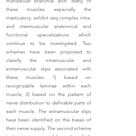
mandibular branchial arch. Many of
these muscles, especially the
masticatory, exhibit very complex intra-
and intermuscular anatomical and
functional specializations which
continue to be investigated. Two
schemes have been proposed to
classify the intramuscular and
extramuscular slips associated with
these muscles: 1) based on
recognizable laminae within each
muscle; 2) based on the pattern of
nerve distribution to definable parts of
each muscle. The extramuscular slips
have been identified on the bases of
their nerve supply. The second scheme