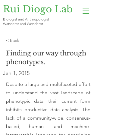
Rui Diogo Lab
Biologist and Anthropologist
Wanderer and Wonderer
< Back
Finding our way through
phenotypes.
Jan 1, 2015
Despite a large and multifaceted effort
to understand the vast landscape of
phenotypic data, their current form
inhibits productive data analysis. The
lack of a community-wide, consensus-
based, human- and machine-
interpretable language for describing