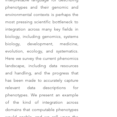
phenotypes and their genomic and
environmental contexts is perhaps the
most pressing scientific bottleneck to
integration across many key fields in
biology, including genomics, systems
biology, development, medicine,
evolution, ecology, and systematics.
Here we survey the current phenomics
landscape, including data resources
and handling, and the progress that
has been made to accurately capture
relevant data descriptions for
phenotypes. We present an example
of the kind of integration across
domains that computable phenotypes
would enable, and we call upon the