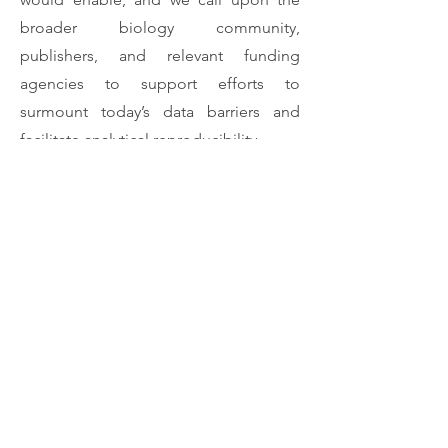
broader biology community,
publishers, and relevant funding
agencies to support efforts to
surmount today’s data barriers and
facilitate analytical reproducibility.
Download Article
Previous
Next
Rui Diogo
(202) 640-0982