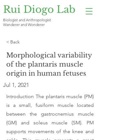
Rui Diogo Lab
Biologist and Anthropologist
Wanderer and Wonderer
< Back
Morphological variability
of the plantaris muscle
origin in human fetuses
Jul 1, 2021
Introduction The plantaris muscle (PM)
is a small, fusiform muscle located
between the gastrocnemius muscle
(GM) and soleus muscle (SM). PM
supports movements of the knee and