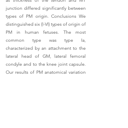
as thickness of the tendon and MT
junction differed significantly between
types of PM origin. Conclusions We
distinguished six (I-VI) types of origin of
PM in human fetuses. The most
common type was type Ia,
characterized by an attachment to the
lateral head of GM, lateral femoral
condyle and to the knee joint capsule.
Our results of PM anatomical variation
in fetuses will pave the way for detailed
comparisons with studies carried out
on adult cadavers.
Download Article
Previous
Next