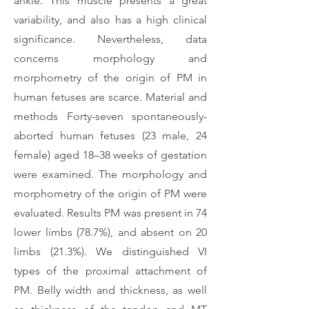
ankle. This muscle presents a great
variability, and also has a high clinical
significance. Nevertheless, data
concerns morphology and
morphometry of the origin of PM in
human fetuses are scarce. Material and
methods Forty-seven spontaneously-
aborted human fetuses (23 male, 24
female) aged 18–38 weeks of gestation
were examined. The morphology and
morphometry of the origin of PM were
evaluated. Results PM was present in 74
lower limbs (78.7%), and absent on 20
limbs (21.3%). We distinguished VI
types of the proximal attachment of
PM. Belly width and thickness, as well