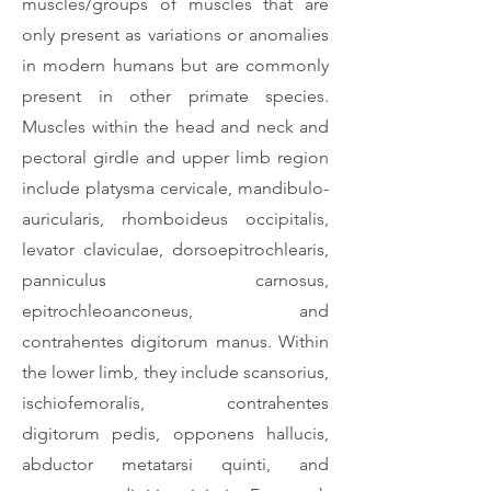
muscles/groups of muscles that are
only present as variations or anomalies
in modern humans but are commonly
present in other primate species.
Muscles within the head and neck and
pectoral girdle and upper limb region
include platysma cervicale, mandibulo-
auricularis, rhomboideus occipitalis,
levator claviculae, dorsoepitrochlearis,
panniculus carnosus,
epitrochleoanconeus, and
contrahentes digitorum manus. Within
the lower limb, they include scansorius,
ischiofemoralis, contrahentes
digitorum pedis, opponens hallucis,
abductor metatarsi quinti, and