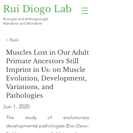
Rui Diogo Lab
Biologist and Anthropologist
Wanderer and Wonderer
< Back
Muscles Lost in Our Adult
Primate Ancestors Still
Imprint in Us: on Muscle
Evolution, Development,
Variations, and
Pathologies
Jun 1, 2020
The study of evolutionary
developmental pathologies (Evo-Devo-