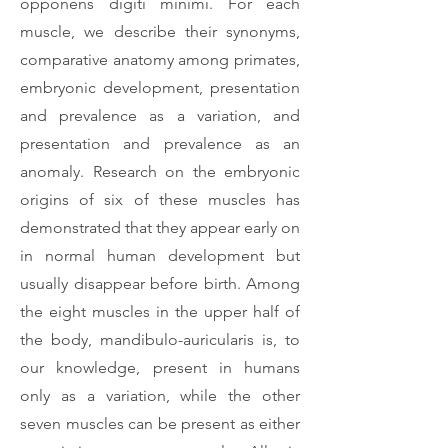
opponens digiti minimi. For each
muscle, we describe their synonyms,
comparative anatomy among primates,
embryonic development, presentation
and prevalence as a variation, and
presentation and prevalence as an
anomaly. Research on the embryonic
origins of six of these muscles has
demonstrated that they appear early on
in normal human development but
usually disappear before birth. Among
the eight muscles in the upper half of
the body, mandibulo-auricularis is, to
our knowledge, present in humans
only as a variation, while the other
seven muscles can be present as either