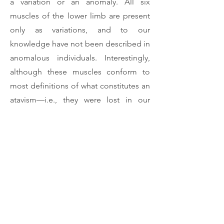
a variation or an anomaly. All six
muscles of the lower limb are present
only as variations, and to our
knowledge have not been described in
anomalous individuals. Interestingly,
although these muscles conform to
most definitions of what constitutes an
atavism—i.e., they were lost in our
adult ancestors and now appear in
some adult humans—some of them
are seemingly present in more than 2%
of the normal population. Therefore,
they might actually constitute
polymorphisms rather than variations.
The research summarized here
therefore emphasizes the need of