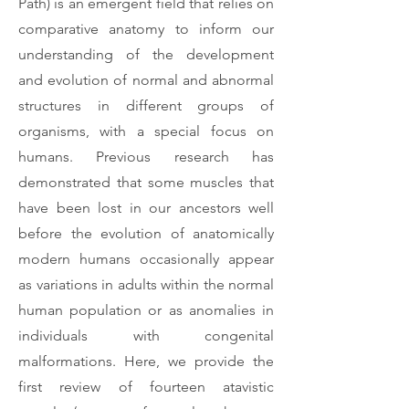
Path) is an emergent field that relies on
comparative anatomy to inform our
understanding of the development
and evolution of normal and abnormal
structures in different groups of
organisms, with a special focus on
humans. Previous research has
demonstrated that some muscles that
have been lost in our ancestors well
before the evolution of anatomically
modern humans occasionally appear
as variations in adults within the normal
human population or as anomalies in
individuals with congenital
malformations. Here, we provide the
first review of fourteen atavistic