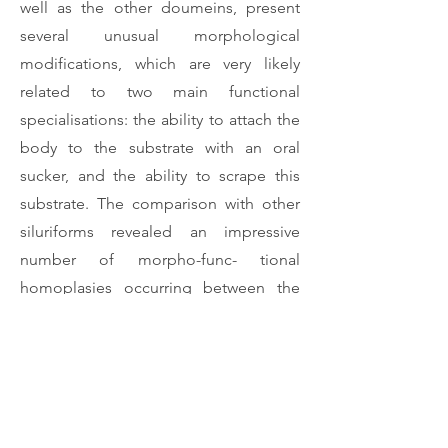
well as the other doumeins, present
several unusual morphological
modifications, which are very likely
related to two main functional
specialisations: the ability to attach the
body to the substrate with an oral
sucker, and the ability to scrape this
substrate. The comparison with other
siluriforms revealed an impressive
number of morpho-func- tional
homoplasies occurring between the
African doumeins and the South-
American callichthyids, scolo- placids,
astroblepids and loricariids.
Download Article