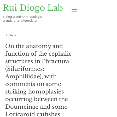
Rui Diogo Lab
Biologist and Anthropologist
Wanderer and Wonderer
< Back
On the anatomy and
function of the cephalic
structures in Phractura
(Siluriformes:
Amphiliidae), with
comments on some
striking homoplasies
occurring between the
Doumeinae and some
Loricaroid catfishes