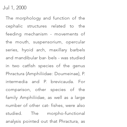
Jul 1, 2000
The morphology and function of the
cephalic structures related to the
feeding mechanism - movements of
the mouth, suspensorium, opercular
series, hyoid arch, maxillary barbels
and mandibular bar- bels - was studied
in two catfish species of the genus
Phractura (Amphiliidae: Doumeinae), P.
intermedia and P. brevicauda. For
comparison, other species of the
family Amphiliidae, as well as a large
number of other cat- fishes, were also
studied. The morpho-functional
analysis pointed out that Phractura, as