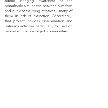
public, bringing awareness of the
remarkable similarities between ourselves
and our closest living relatives - many of
them in risk of extinction. Accordingly,
that project includes dissemination and
outreach activities particularly focused on
minority/underprivileged communities in
the U.S. and rural populations that in
regions inhabited by apes, in Africa and
Asia.
Rui Diogo
(202) 640-0982