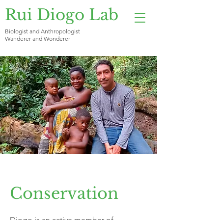
Rui Diogo Lab
Biologist and Anthropologist
Wanderer and Wonderer
Conservation
Diogo is an active member of