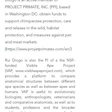
PROJECT PRIMATE, INC. (PPI), based
in Washington DC: obtain funds to
support chimpanzee protection, care
and release in the wild, habitat
protection, and measures against pet
and meat markets
(
https://www.projetprimates.com/en/)
Rui Diogo is also the PI of a the NSF-
funded Visible Ape Project
(VAP,
www.visibleapeproject.com
), which
provides a platform to compare
anatomical structures between different
ape species as well as between apes and
humans. VAP is useful to evolutionary
biologists, anthropologists, veterinarians
and comparative anatomists, as well as to
students, professors and the broader