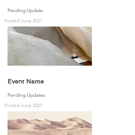
Pending Update.
Posted June 2021
Event Name
Pending Updates.
Posted June 2021