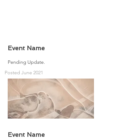
Event Name
Pending Update.
Posted June 2021
Event Name