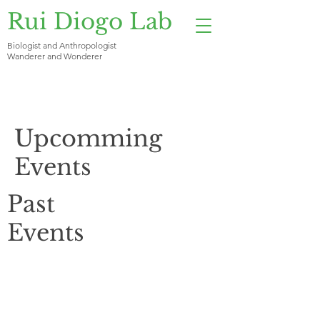
Rui Diogo Lab
Biologist and Anthropologist
Wanderer and Wonderer
Upcomming
Events
Past
Events