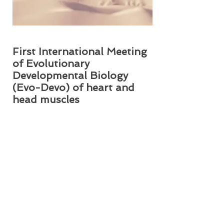
First International Meeting
of Evolutionary
Developmental Biology
(Evo-Devo) of heart and
head muscles
This 2 part session was held at the
Howard University College of
Medicine in Numa Adams Auditorium
R1008. The event was organized by Dr.
Rui Diogo and Dr. Janine M. Ziermann.
Posted May 2014