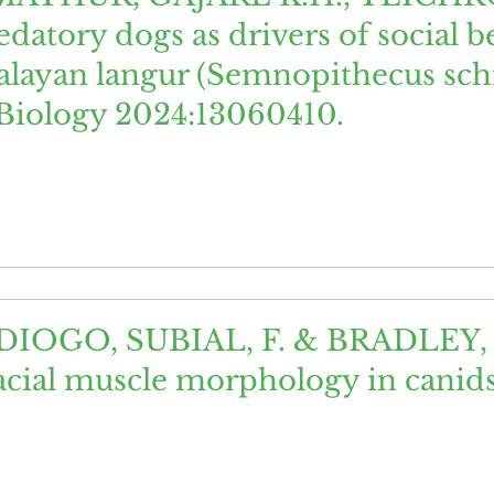
atory dogs as drivers of social 
alayan langur (Semnopithecus schi
 Biology 2024:13060410.
DIOGO, SUBIAL, F. & BRADLEY, B.
facial muscle morphology in canids