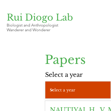
Rui Diogo Lab
Biologist and Anthropologist
Wanderer and Wonderer
Papers
Select a year
NAUTIYAL H., V. 