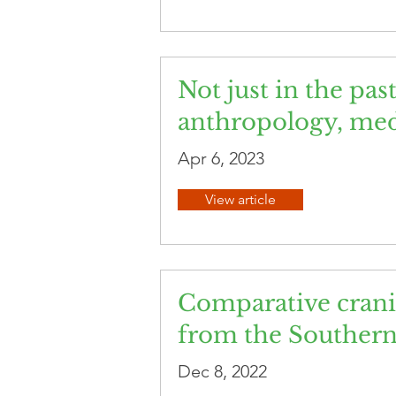
Not just in the pas
anthropology, med
Apr 6, 2023
View article
Comparative crani
from the Southern 
Dec 8, 2022