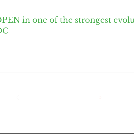
PEN in one of the strongest evol
DC