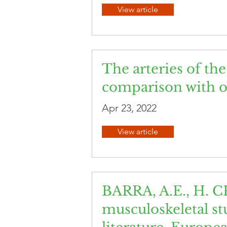
View article
The arteries of th
comparison with ot
Apr 23, 2022
View article
BARRA, A.E., H. C
musculoskeletal stu