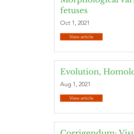
fetuses
Oct 1, 2021
View article
Evolution, Homol
Aug 1, 2021
View article
Corrigendum: Visu