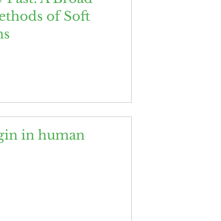
ethods of Soft
ns
igin in human