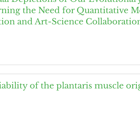
ning the Need for Quantitative M
tion and Art-Science Collaboratio
ability of the plantaris muscle or