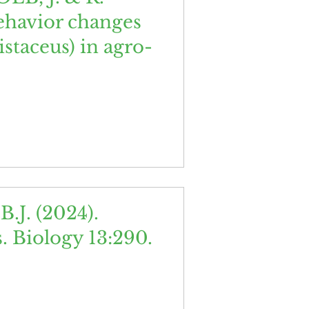
behavior changes
staceus) in agro-
J. (2024).
. Biology 13:290.