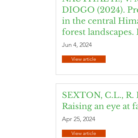
DIOGO (2024). Pred
in the central Him
forest landscapes.
Jun 4, 2024
View article
SEXTON, C.L., R. 
Raising an eye at 
Apr 25, 2024
View article