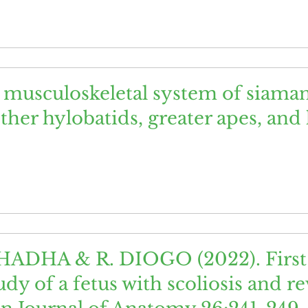
e musculoskeletal system of siaman
her hylobatids, greater apes, an
HADHA & R. DIOGO (2022). First 
dy of a fetus with scoliosis and r