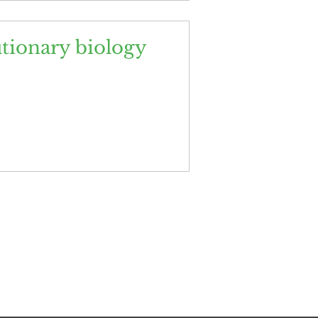
utionary biology