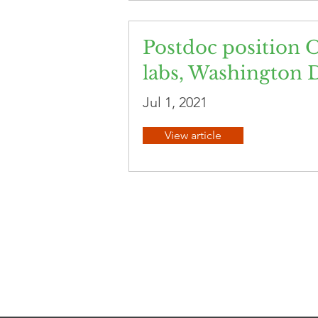
Postdoc position O
labs, Washington 
Jul 1, 2021
View article