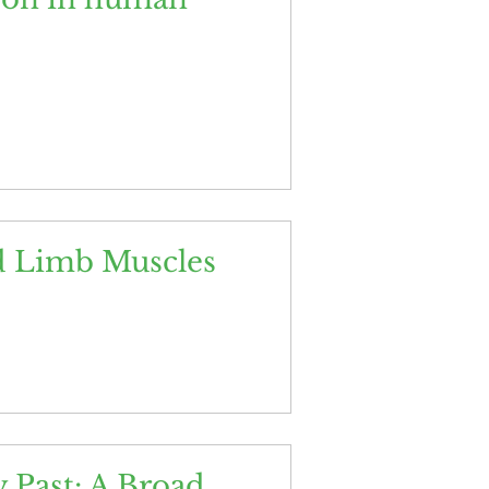
d Limb Muscles
 Past: A Broad