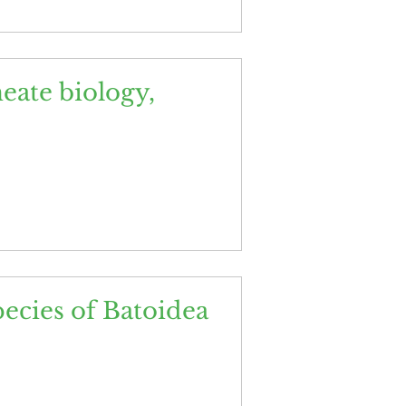
meate biology,
ecies of Batoidea