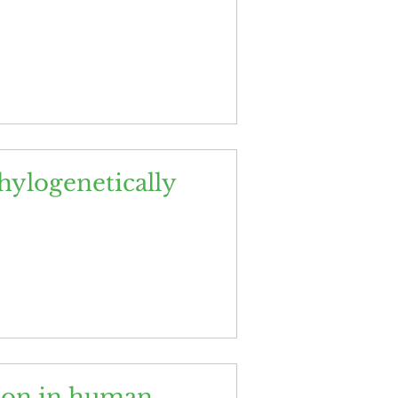
ylogenetically
ndon in human