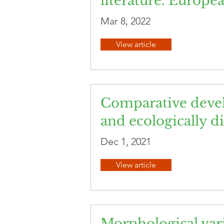
literature. Europe
Mar 8, 2022
View article
Comparative devel
and ecologically di
Dec 1, 2021
View article
Morphological vari