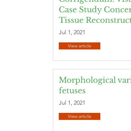
Case Study Concer
Tissue Reconstruc
Jul 1, 2021
View article
Morphological vari
fetuses
Jul 1, 2021
View article