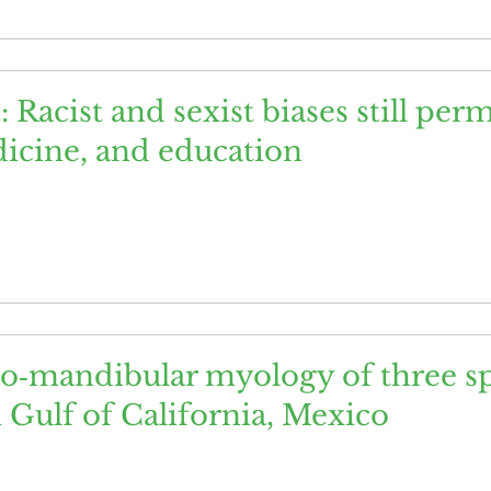
t: Racist and sexist biases still per
icine, and education
o‐mandibular myology of three sp
Gulf of California, Mexico