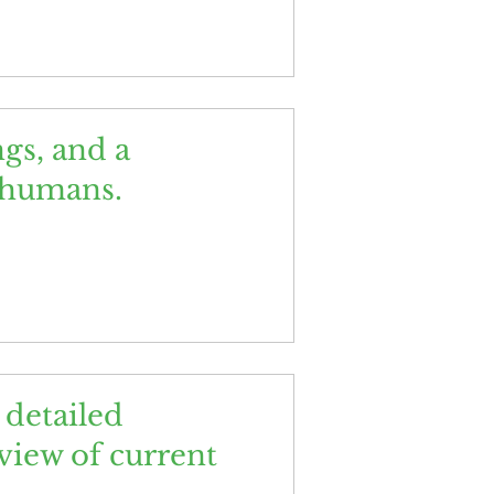
gs, and a
d humans.
detailed
eview of current