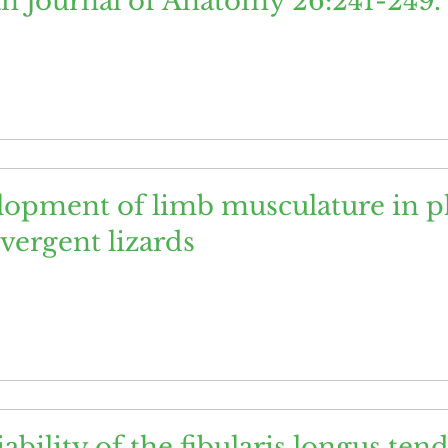
an Journal of Anatomy 26:241-249.
opment of limb musculature in ph
vergent lizards
ability of the fibularis longus te