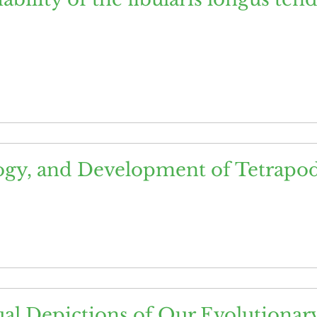
ogy, and Development of Tetrapo
al Depictions of Our Evolutionary